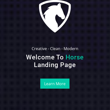
Creative - Clean - Modern
Welcome To
Horse
Landing Page
Learn More